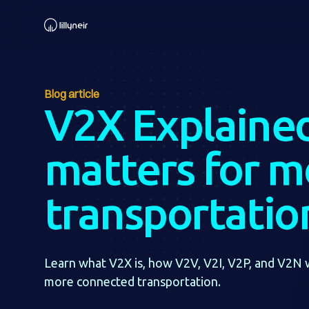
Blog article
V2X Explained
matters for 
transportatio
Learn what V2X is, how V2V, V2I, V2P, and V2N 
more connected transportation.