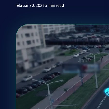
február 20, 2026
5 min read