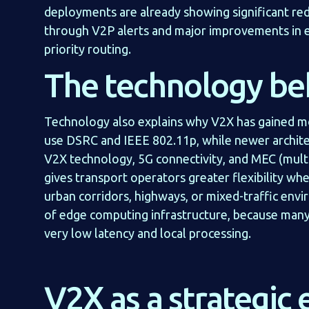
deployments are already showing significant red
through V2P alerts and major improvements in
priority routing.
The technology be
Technology also explains why V2X has gained
use DSRC and IEEE 802.11p, while newer architec
V2X technology, 5G connectivity, and MEC (mult
gives transport operators greater flexibility w
urban corridors, highways, or mixed-traffic envi
of edge computing infrastructure, because many
very low latency and local processing.
V2X as a strategic 