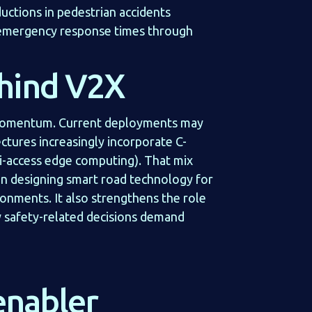
uctions in pedestrian accidents
 emergency response times through
hind V2X
 momentum. Current deployments may
tures increasingly incorporate C-
i-access edge computing). That mix
hen designing smart road technology for
ronments. It also strengthens the role
 safety-related decisions demand
enabler