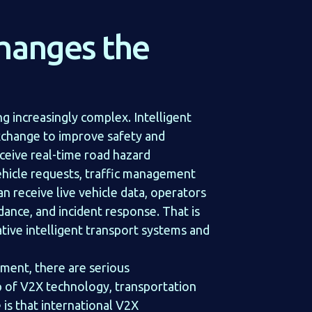
changes the
 increasingly complex. Intelligent
xchange to improve safety and
ceive real-time road hazard
ehicle requests, traffic management
 receive live vehicle data, operators
nce, and incident response. That is
tive intelligent transport systems and
ment, there are serious
p of V2X technology, transportation
is that international V2X