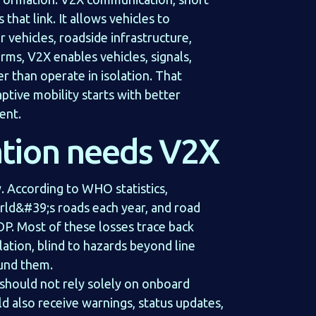
that link. It allows vehicles to
 vehicles, roadside infrastructure,
erms, V2X enables vehicles, signals,
r than operate in isolation. That
ptive mobility starts with better
ent.
tion needs V2X
. According to WHO statistics,
rld&#39;s roads each year, and road
DP. Most of these losses trace back
lation, blind to hazards beyond line
und them.
e should not rely solely on onboard
uld also receive warnings, status updates,