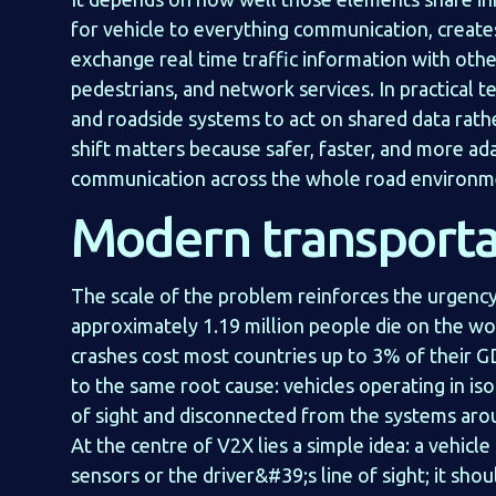
for vehicle to everything communication, creates 
exchange real time traffic information with other
pedestrians, and network services. In practical t
and roadside systems to act on shared data rathe
shift matters because safer, faster, and more ada
communication across the whole road environm
Modern transporta
The scale of the problem reinforces the urgency
approximately 1.19 million people die on the wo
crashes cost most countries up to 3% of their G
to the same root cause: vehicles operating in iso
of sight and disconnected from the systems aro
At the centre of V2X lies a simple idea: a vehicl
sensors or the driver&#39;s line of sight; it sho