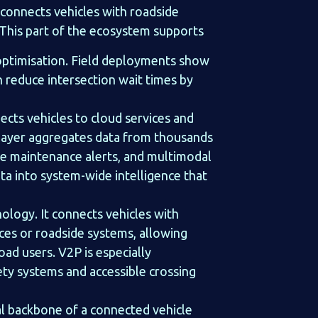
 connects vehicles with roadside
. This part of the ecosystem supports
w optimisation. Field deployments show
 reduce intersection wait times by
cts vehicles to cloud services and
 layer aggregates data from thousands
ive maintenance alerts, and multimodal
ata into system-wide intelligence that
ology. It connects vehicles with
ices or roadside systems, allowing
oad users. V2P is especially
ety systems and accessible crossing
al backbone of a connected vehicle