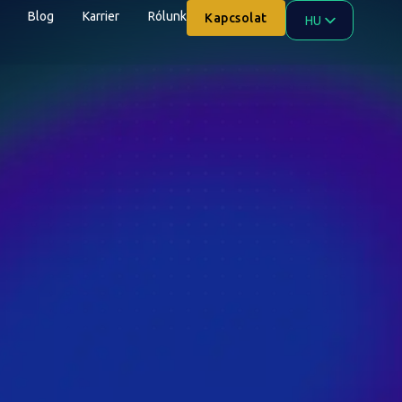
Blog
Karrier
Rólunk
Kapcsolat
HU
EN
AR
ZH