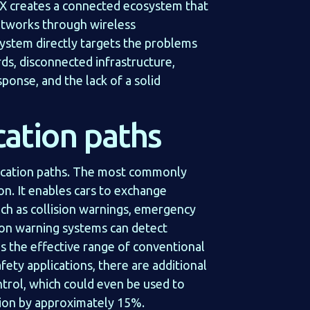
2X creates a connected ecosystem that
 networks through wireless
stem directly targets the problems
ds, disconnected infrastructure,
sponse, and the lack of a solid
ation paths
cation paths. The most commonly
on. It enables cars to exchange
uch as collision warnings, emergency
sion warning systems can detect
s the effective range of conventional
fety applications, there are additional
ntrol, which could even be used to
tion by approximately 15%.