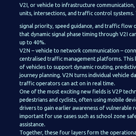
V2I, or vehicle to infrastructure communication,
units, intersections, and traffic control systems
signal priority, speed guidance, and traffic flo
that dynamic signal phase timing through V2I can
up to 40%.
V2N – vehicle to network communication – conne
centralised traffic management platforms. This
of vehicles to support dynamic routing, predict
journey planning. V2N turns individual vehicle d
traffic operators can act on in real time.
One of the most exciting new fields is V2P techn
pedestrians and cyclists, often using mobile dev
drivers to gain earlier awareness of vulnerable r
important for use cases such as school zone saf
assistance.
Together, these four layers form the operation