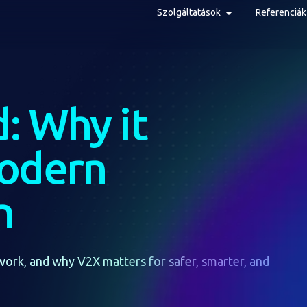
Szolgáltatások
Referenciák
: Why it
modern
n
work, and why V2X matters for safer, smarter, and