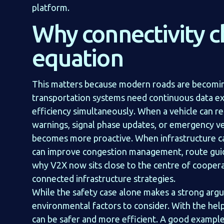
platform.
Why connectivity 
equation
This matters because modern roads are becoming
transportation systems need continuous data e
efficiency simultaneously. When a vehicle can re
warnings, signal phase updates, or emergency v
becomes more proactive. When infrastructure can
can improve congestion management, route guida
why V2X now sits close to the centre of coopera
connected infrastructure strategies.
While the safety case alone makes a strong argu
environmental factors to consider. With the hel
can be safer and more efficient. A good example 