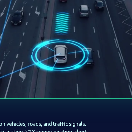
vehicles, roads, and traffic signals.
nformation. V2X communication, short