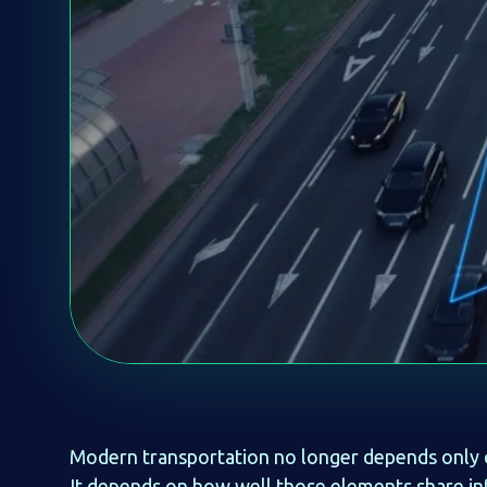
Modern transportation no longer depends only on 
It depends on how well those elements share i