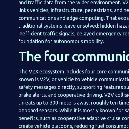
and traffic data from the wider environment. V
links vehicles, infrastructure, pedestrians, and
communications and edge computing. That ecosy
traditional systems leave unsolved: hidden hazar
inefficient traffic signals, delayed emergency re
foundation for autonomous mobility.
The four communic
The V2X ecosystem includes four core communi
known is V2V, or vehicle to vehicle communicati
safety messages directly, supporting features s
brake alerts, and cooperative driving. V2V colli
threats up to 300 meters away, roughly ten time
onboard sensors. While it is mostly known for sa
benefits, such as cooperative adaptive cruise co
create vehicle platoons, reducing fuel consump